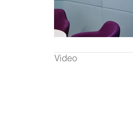
Video