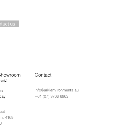
nt to know more about this pro
tact us
 Showroom
Contact
 only)
info@arkienvironments.au
rs
day
+61 (07) 3706 6963
eet
int 4169
D