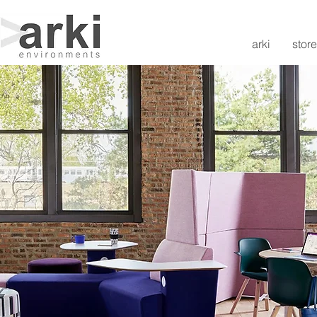
arki
store