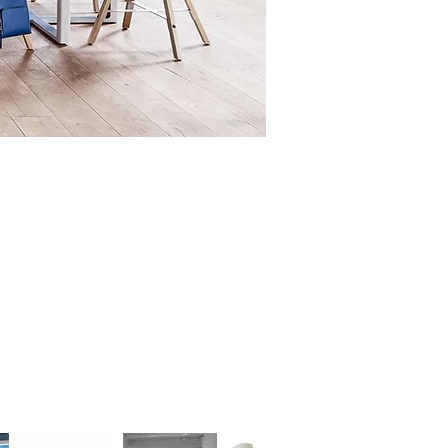
oth concentrated personal work
 larger, more collaborative
ure.