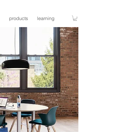
products
learning