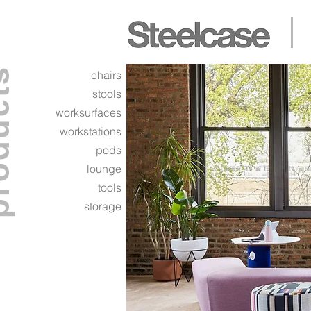
ucts
chairs
stools
worksurfaces
workstations
pods
lounge
tools
storage