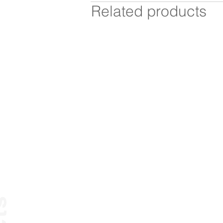
Related products
Mediascape
Paper Table
chairs
stools