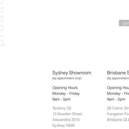
ucts
Wa
worksurfaces
workstations
pods
con
lounge
tools
storage
Sydney Showroom
Brisbane
(by appointment only)
(by appointment
Opening Hours
Opening Hou
Monday - Friday
Monday - Fri
9am - 5pm
9am - 5pm
Tenancy 02
29 Cairns Str
13 Bowden Street,
Kangaroo Po
Alexandria 2015
Brisbane QL
Sydney NSW