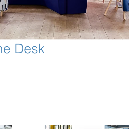
he Desk
xed desk to a shared workplace, there is a need to facilitate b
way from the desk seamlessly integrates individual spaces with
ed of 70+ components that can be endlessly configured.
ned acoustic and visual privacy.
y controlled seating position more reflective of a task seat post
can be specified within the system.
nitors are available for added performance.