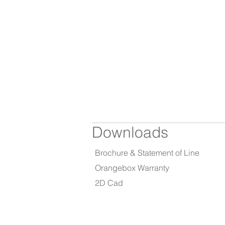
Downloads
Brochure & Statement of Line
Orangebox Warranty
2D Cad