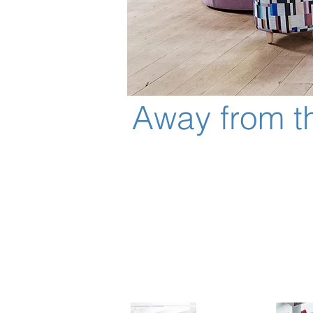
Away from t
As we migrate away from the fi
and collaborative team work. A
working configurations.
Away from the Desk is compris
High back options provide refi
Offers an upright, ergonomicall
Large and small work surfaces 
Integrated power, data and mo