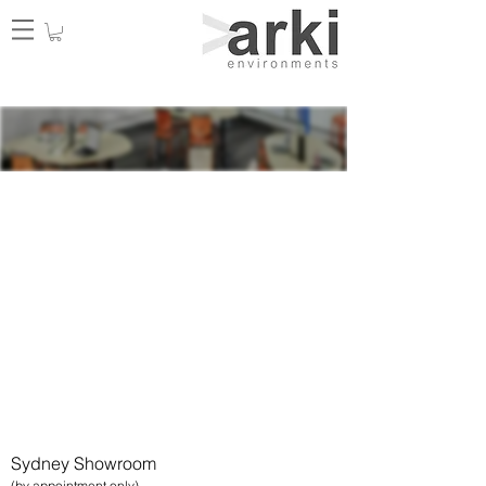
Our Learn
ing Portfolio
Learning spaces that are
considered the most effective
today are created to facilitate
interactive, dynamic, and
stimulating learning experiences
that promote optimal student
performance.
Get in touch
with our tea
m for a copy.
Sydney Showroom
(by appointment only)