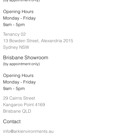
Opening Hours
Monday - Friday
9am - 5pm
Tenancy 02
13 Bowden Street, Alexandria 2015
Sydney NSW
Brisbane Showroom
(by appointment only)
Opening Hours
Monday - Friday
9am - 5pm
29 Cairns Street
Kangaroo Point 4169
Brisbane QLD
Contact
info@arkienvironments.au