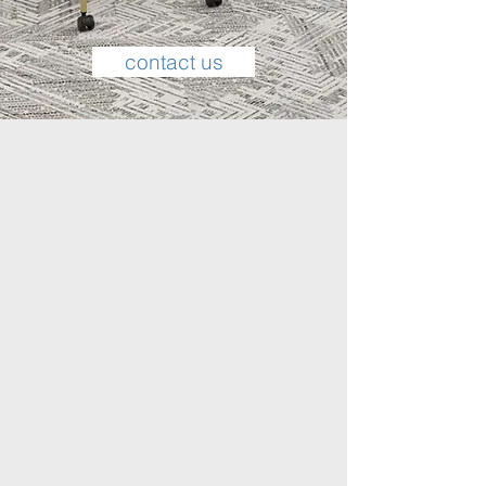
contact us