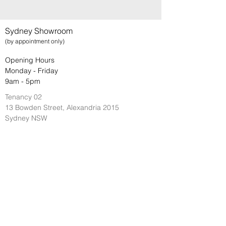
Sydney Showroom
(by appointment only)
Opening Hours
Monday - Friday
9am - 5pm
Tenancy 02
13 Bowden Street, Alexandria 2015
Sydney NSW
Brisbane Showroom
(by appointment only)
Opening Hours
Monday - Friday
9am - 5pm
29 Cairns Street
Kangaroo Point 4169
Brisbane QLD