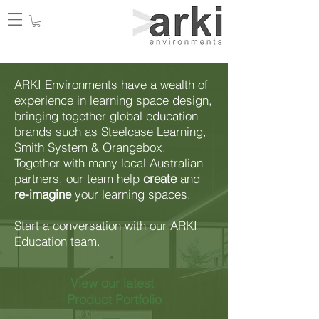
ARKI Environments have a wealth of
experience in learning space design,
bringing together global education
brands such as Steelcase Learning,
Smith System & Orangebox.
Together with many local Australian
partners, our team help
create
and
re-imagine
your learning spaces.
Start a conversation with our ARKI
Education team.
View our latest
Product Portfolio