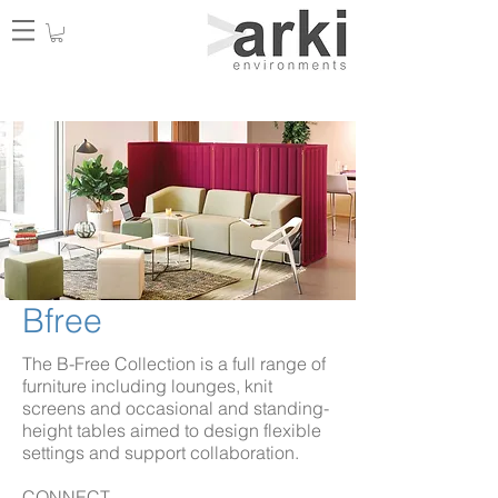
Bfree
The B-Free Collection is a full range of
furniture including lounges, knit
screens and occasional and standing-
height tables aimed to design flexible
settings and support collaboration.
CONNECT