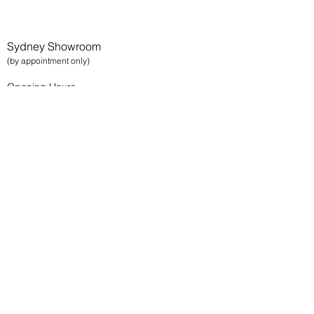
Sydney Showroom
(by appointment only)
Opening Hours
Monday - Friday
9am - 5pm
Tenancy 02
13 Bowden Street, Alexandria 2015
Sydney NSW
Brisbane Showroom
(by appointment only)
Opening Hours
Monday - Friday
9am - 5pm
29 Cairns Street
Kangaroo Point 4169
Brisbane QLD