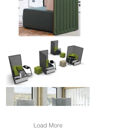
Load More