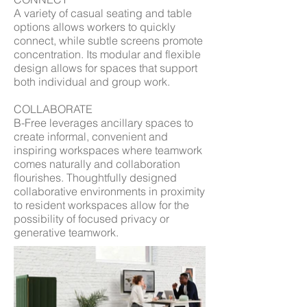
A variety of casual seating and table
options allows workers to quickly
connect, while subtle screens promote
concentration. Its modular and flexible
design allows for spaces that support
both individual and group work.
COLLABORATE
B-Free leverages ancillary spaces to
create informal, convenient and
inspiring workspaces where teamwork
comes naturally and collaboration
flourishes. Thoughtfully designed
collaborative environments in proximity
to resident workspaces allow for the
possibility of focused privacy or
generative teamwork.