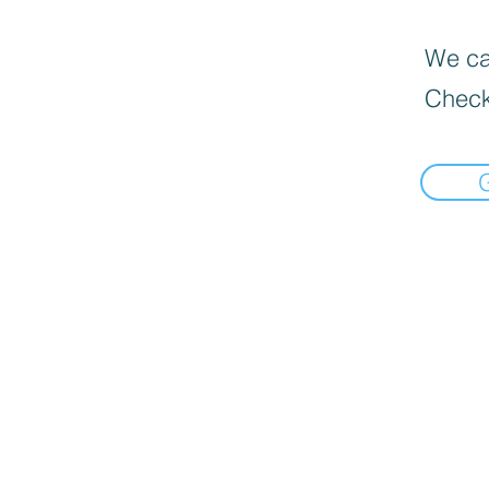
We can
Check