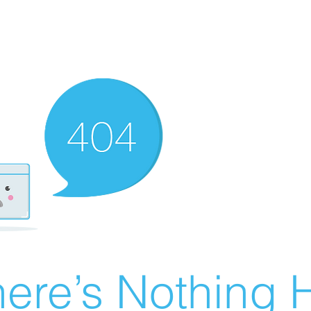
ere’s Nothing H