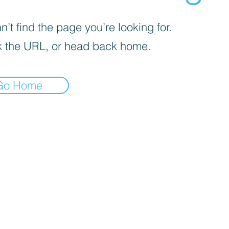
’t find the page you’re looking for.
 the URL, or head back home.
Go Home