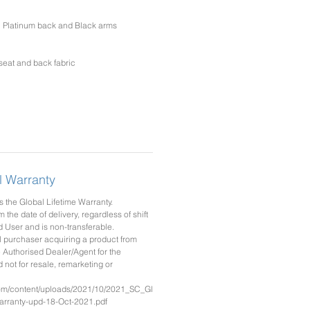
th Platinum back and Black arms
eat and back fabric
l Warranty
 the Global Lifetime Warranty.
m the date of delivery, regardless of shift
d User and is non-transferable.
l purchaser acquiring a product from
 Authorised Dealer/Agent for the
not for resale, remarketing or
com/content/uploads/2021/10/2021_SC_Gl
rranty-upd-18-Oct-2021.pdf