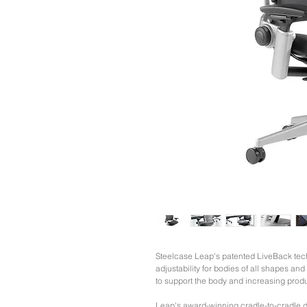
Steelcase Leap's patented LiveBack tech
adjustability for bodies of all shapes an
to support the body and increasing produc
Leap's award-winning cradle-to-cradle d