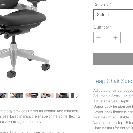
Delivery
*
Select
Quantity
*
Leap Chair Speci
Adjustable lumbar suppo
Adjustable Arms - Height
Adjustable Seat Depth
Upper back tension cont
nology provides universal comfort and effortless
Lower back firmness con
d sizes. Leap mimics the shape of the spine, flexing
Seat height adjustable
tivity throughout the day.
Variable back stop - 5 lo
Hard castors for carpet/so
esign holds to the highest environmental