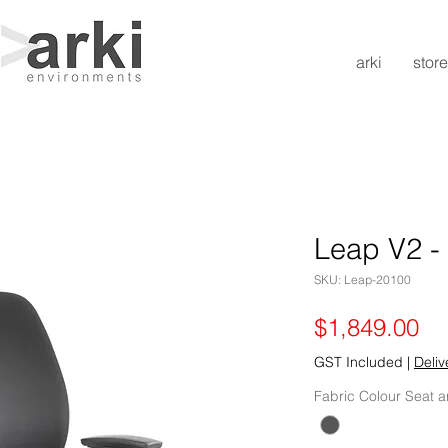
arki
store
Leap V2 -
SKU: Leap-20100
Pr
$1,849.00
GST Included
|
Deliv
Fabric Colour Seat 