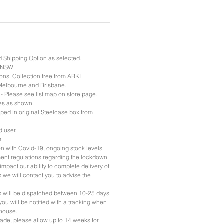
d Shipping Option as selected.
& NSW
ons. Collection free from ARKI
Melbourne and Brisbane.
 - Please see list map on store page.
es as shown.
pped in original Steelcase box from
d user.
m
ion with Covid-19, ongoing stock levels
nt regulations regarding the lockdown
impact our ability to complete delivery of
rs we will contact you to advise the
ers will be dispatched between 10-25 days
you will be notified with a tracking when
ehouse.
ade, please allow up to 14 weeks for