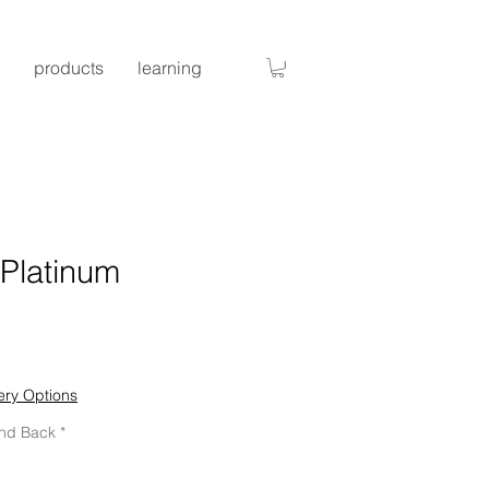
products
learning
 Platinum
ice
ery Options
and Back
*