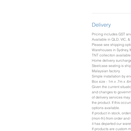
Delivery
Pricing includes GST an
Available in QLD, VIC, 
Please see shipping opti
Warehouses in Sydney, 
TNT colleciton available
Home delivery surcharg
Steelcase seating is shi
Malaysian factory.
Simple installation by en
Box size - 1m x .7m x .6
Given the current situat
and changes to governme
of delivery services may 
the product. If this occu
options available.
If product in stock, ord
(mon-fri) from order and 
it has departed our war
If products are custom m