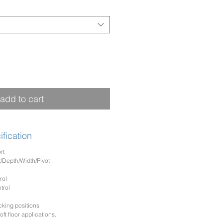
add to cart
fication
rt
/Depth/Width/Pivot
rol
trol
cking positions
ft floor applications.