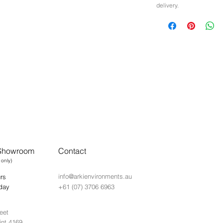
delivery.
 Showroom
Contact
 only)
info@arkienvironments.au
rs
day
+61 (07) 3706 6963
eet
int 4169