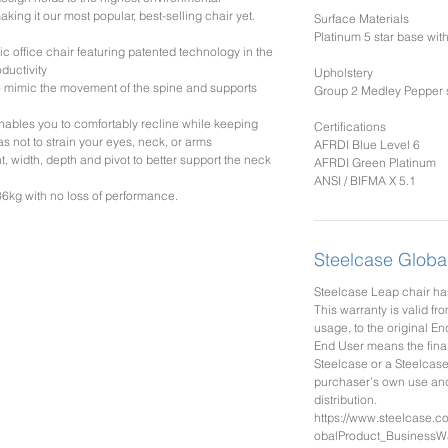
king it our most popular, best-selling chair yet.
Surface Materials
Platinum 5 star base wi
c office chair featuring patented technology in the
ductivity
Upholstery
mimic the movement of the spine and supports
Group 2 Medley Pepper s
ables you to comfortably recline while keeping
Certifications
s not to strain your eyes, neck, or arms
AFRDI Blue Level 6
 width, depth and pivot to better support the neck
AFRDI Green Platinum
ANSI / BIFMA X 5.1
6kg with no loss of performance.
Steelcase Globa
Steelcase Leap chair has
This warranty is valid fro
usage, to the original En
End User means the fina
Steelcase or a Steelcase
purchaser’s own use and 
distribution.
https://www.steelcase.
obalProduct_BusinessWa