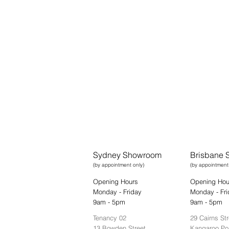
Sydney Showroom
Brisbane
(by appointment only)
(by appointment
Opening Hours
Opening Hou
Monday - Friday
Monday - Fri
9am - 5pm
9am - 5pm
Tenancy 02
29 Cairns Str
13 Bowden Street,
Kangaroo Po