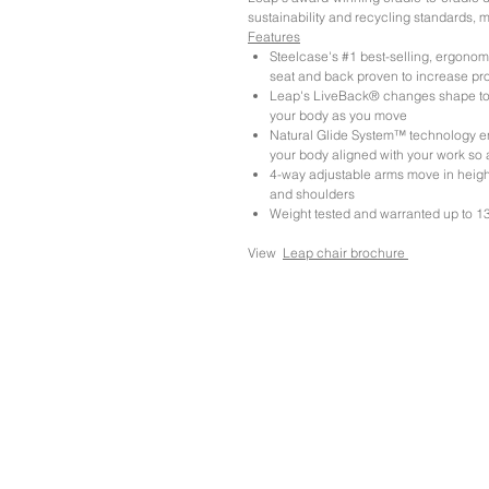
sustainability and recycling standards, ma
Features
Steelcase's #1 best-selling, ergonomi
seat and back proven to increase pro
Leap's LiveBack® changes shape to 
your body as you move
Natural Glide System™ technology en
your body aligned with your work so a
4-way adjustable arms move in height,
and shoulders
Weight tested and warranted up to 13
View
Leap chair brochure