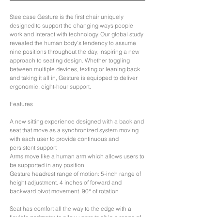
Steelcase Gesture is the first chair uniquely
designed to support the changing ways people
work and interact with technology. Our global study
revealed the human body's tendency to assume
nine positions throughout the day, inspiring a new
approach to seating design. Whether toggling
between multiple devices, texting or leaning back
and taking it all in, Gesture is equipped to deliver
ergonomic, eight-hour support.
Features
A new sitting experience designed with a back and
seat that move as a synchronized system moving
with each user to provide continuous and
persistent support
Arms move like a human arm which allows users to
be supported in any position
Gesture headrest range of motion: 5-inch range of
height adjustment. 4 inches of forward and
backward pivot movement. 90° of rotation
Seat has comfort all the way to the edge with a