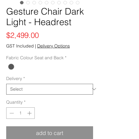
Gesture Chair Dark
Light - Headrest
Price
$2,499.00
GST Included
|
Delivery Options
Fabric Colour Seat and Back
*
Delivery
*
Quantity
*
add to cart