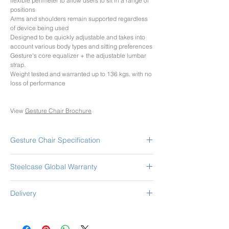
flexible perimeter to allow users to sit in a range of
positions
Arms and shoulders remain supported regardless
of device being used
Designed to be quickly adjustable and takes into
account various body types and sitting preferences
Gesture's core equalizer + the adjustable lumbar
strap.
Weight tested and warranted up to 136 kgs. with no
loss of performance
View
Gesture Chair Brochure
Gesture Chair Specification
WITH HEAD REST
Steelcase Global Warranty
Adjustable lumbar support height
Adjustable 360 Arms - Height/Depth/Width/Pivot
Steelcase Leap chair has the Global Lifetime
Adjustable Seat Depth
Delivery
Warranty.
Passive seat edge angle
This warranty is valid from the date of delivery,
Upper back tension control
Pricing includes GST and Shipping Option as
regardless of shift usage, to the original End User
Lower back firmness control
selected.
and is non-transferable.
Seat height adjustable